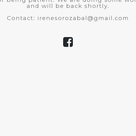
and will be back shortly.
Contact: irenesorozabal@gmail.com