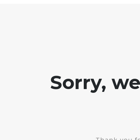
Sorry, w
Thank you fo