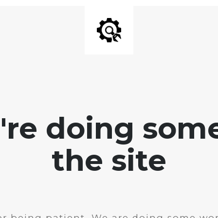
e're doing som
the site
r being patient. We are doing some wor