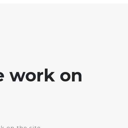
e work on
k on the site